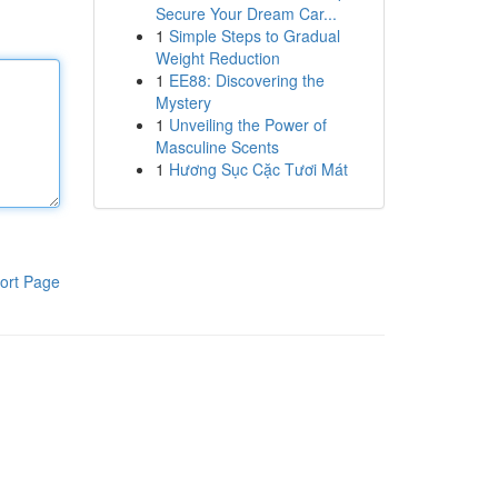
Secure Your Dream Car...
1
Simple Steps to Gradual
Weight Reduction
1
EE88: Discovering the
Mystery
1
Unveiling the Power of
Masculine Scents
1
Hương Sục Cặc Tươi Mát
ort Page