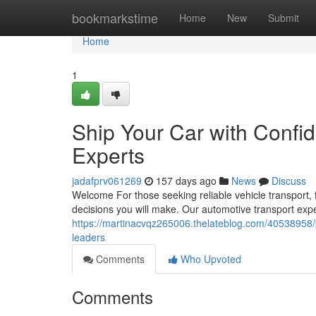
Home
bookmarkstime
Home
New
Submit
Home
1
Ship Your Car with Confi
Experts
jadafprv061269
157 days ago
News
Discuss
Welcome For those seeking reliable vehicle transport, 
decisions you will make. Our automotive transport exper
https://martinacvqz265006.thelateblog.com/40538958/p
leaders
Comments
Who Upvoted
Comments