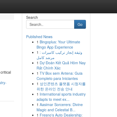
Search
Go
Published News
1
Bingoplus: Your Ultimate
Bingo App Experience
1
وثيقة إنجاز تركيب كاميرات :
مرشد كامل
1
Dự Đoán Kết Quả Hôm Nay
Rất Chính Xác
ritical
1
TV Box sem Antena: Guia
Completo para Iniciantes
try-
1
성인콘텐츠 플랫폼 시청자를
위한 온라인 전송 안내
1
International sports industry
adapts to meet ex...
1
Aasimar Sorcerers: Divine
Magic and Celestial B...
1
Fresno's Auto Dealership: