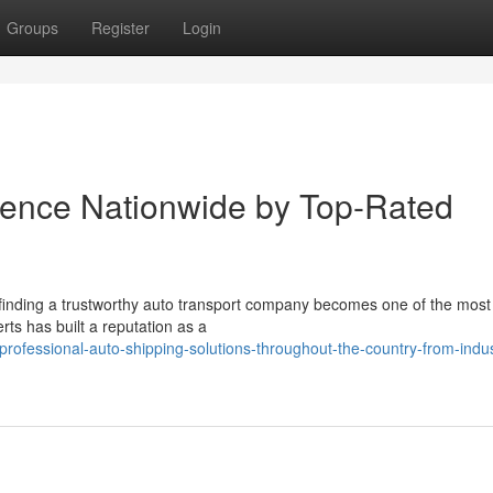
Groups
Register
Login
dence Nationwide by Top-Rated
finding a trustworthy auto transport company becomes one of the most c
ts has built a reputation as a
rofessional-auto-shipping-solutions-throughout-the-country-from-indus