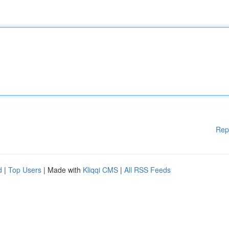
Rep
d
|
Top Users
| Made with
Kliqqi CMS
|
All RSS Feeds