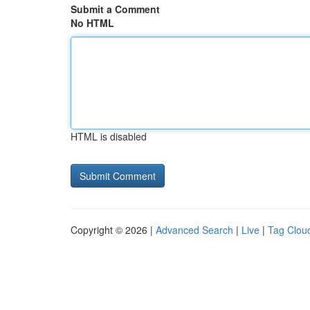
Submit a Comment
No HTML
HTML is disabled
Copyright © 2026 |
Advanced Search
|
Live
|
Tag Clou