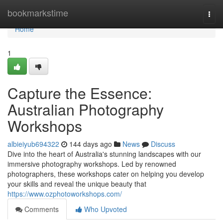
Home
bookmarkstime
Togg
navi
Home
1
Capture the Essence:
Australian Photography
Workshops
albieiyub694322
144 days ago
News
Discuss
Dive into the heart of Australia's stunning landscapes with our
immersive photography workshops. Led by renowned
photographers, these workshops cater on helping you develop
your skills and reveal the unique beauty that
https://www.ozphotoworkshops.com/
Comments
Who Upvoted