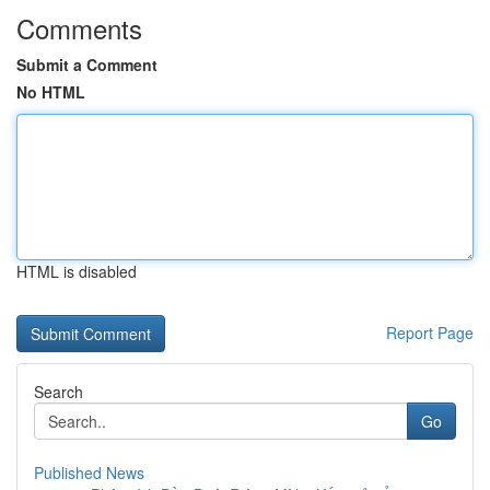
Comments
Submit a Comment
No HTML
HTML is disabled
Report Page
Search
Go
Published News