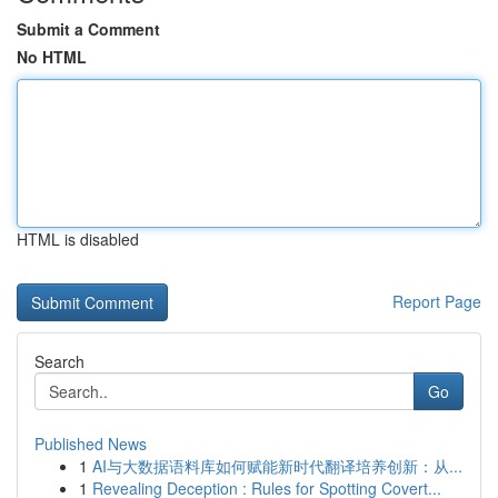
Submit a Comment
No HTML
HTML is disabled
Report Page
Search
Go
Published News
1
AI与大数据语料库如何赋能新时代翻译培养创新：从...
1
Revealing Deception : Rules for Spotting Covert...