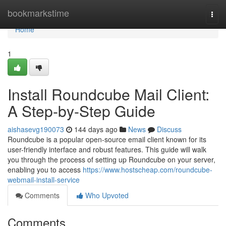
Home
bookmarkstime
Togg
navi
Home
1
Install Roundcube Mail Client:
A Step-by-Step Guide
aishasevg190073
144 days ago
News
Discuss
Roundcube is a popular open-source email client known for its
user-friendly interface and robust features. This guide will walk
you through the process of setting up Roundcube on your server,
enabling you to access
https://www.hostscheap.com/roundcube-
webmail-install-service
Comments
Who Upvoted
Comments