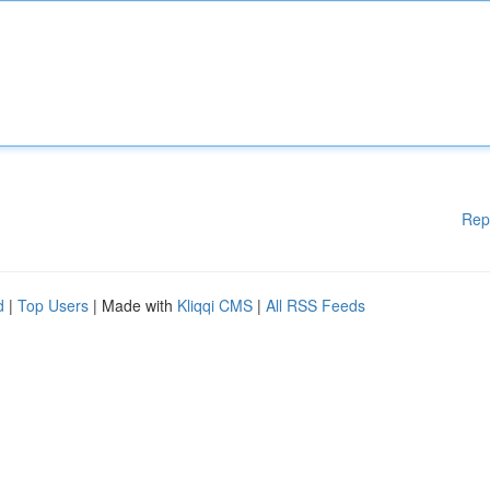
Rep
d
|
Top Users
| Made with
Kliqqi CMS
|
All RSS Feeds