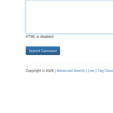
HTML is disabled
Copyright © 2026 |
Advanced Search
|
Live
|
Tag Clou