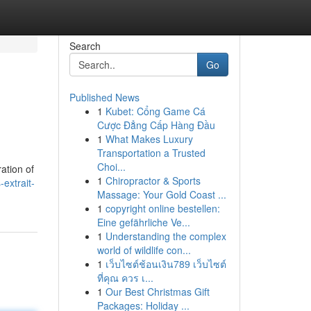
Search
Go
Published News
1
Kubet: Cổng Game Cá
Cược Đẳng Cấp Hàng Đầu
1
What Makes Luxury
Transportation a Trusted
Choi...
ation of
1
Chiropractor & Sports
extrait-
Massage: Your Gold Coast ...
1
copyright online bestellen:
Eine gefährliche Ve...
1
Understanding the complex
world of wildlife con...
1
เว็บไซต์ช้อนเงิน789 เว็บไซต์
ที่คุณ ควร เ...
1
Our Best Christmas Gift
Packages: Holiday ...