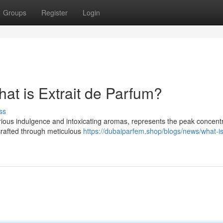
Groups
Register
Login
at is Extrait de Parfum?
ss
rious indulgence and intoxicating aromas, represents the peak concentr
 crafted through meticulous
https://dubaiparfem.shop/blogs/news/what-is-