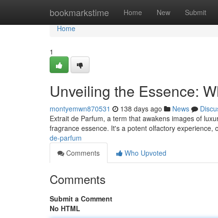
Home
bookmarkstime
Home
New
Submit
Home
1
Unveiling the Essence: Wh
montyemwn870531
138 days ago
News
Discu
Extrait de Parfum, a term that awakens images of luxu
fragrance essence. It's a potent olfactory experience,
de-parfum
Comments
Who Upvoted
Comments
Submit a Comment
No HTML