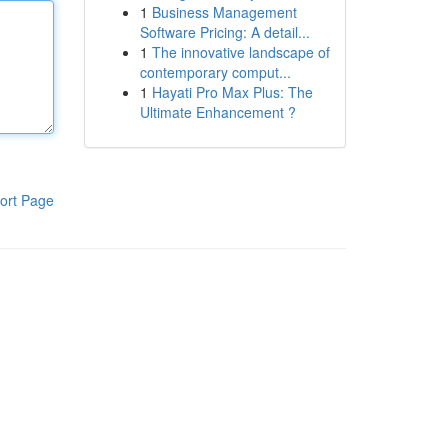
1
Business Management
Software Pricing: A detail...
1
The innovative landscape of
contemporary comput...
1
Hayati Pro Max Plus: The
Ultimate Enhancement ?
ort Page