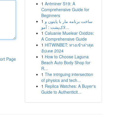
1
Antminer S19: A
Comprehensive Guide for
Beginners
1
ساخت برنامه مار با پایتون و
لاک‌پشت : آمو...
1
Caluanie Muelear Oxidize:
A Comprehensive Guide
1
HITWINBET: ทางเข้าล่าสุด
อัปเดต 2024
1
How to Choose Laguna
ort Page
Beach Auto Body Shop for
R...
1
The intriguing intersection
of physics and tech...
1
Replica Watches: A Buyer's
Guide to Authenticit...