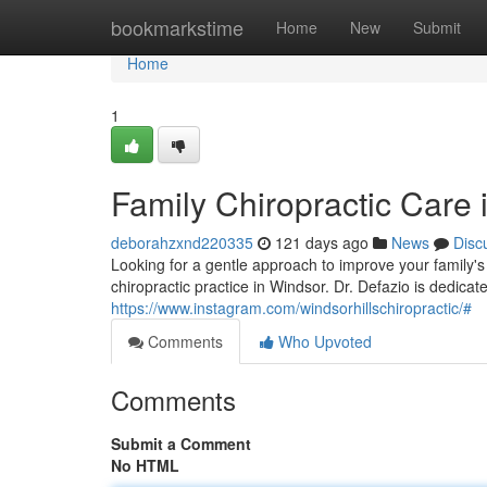
Home
bookmarkstime
Home
New
Submit
Home
1
Family Chiropractic Care 
deborahzxnd220335
121 days ago
News
Disc
Looking for a gentle approach to improve your family's
chiropractic practice in Windsor. Dr. Defazio is dedica
https://www.instagram.com/windsorhillschiropractic/#
Comments
Who Upvoted
Comments
Submit a Comment
No HTML