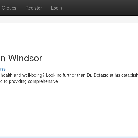
Groups
Register
Login
in Windsor
uss
 health and well-being? Look no further than Dr. Defazio at his establis
ted to providing comprehensive