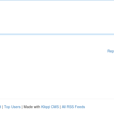
Rep
d
|
Top Users
| Made with
Kliqqi CMS
|
All RSS Feeds