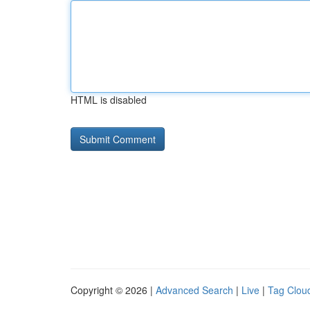
HTML is disabled
Copyright © 2026 |
Advanced Search
|
Live
|
Tag Clou