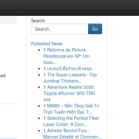
Search
Go
Published News
1
Reforma de Pintura
Residencial em SP: Um
Guia...
1
เลเซอร์เพื่อรักษาสิวหลุม
1
The Super Lawyers : Top
hed
Juridical Thinkers...
1
Adventure Awaits! 2020
Toyota 4Runner SR5 TRD
4x4
1
MM88 – Nền Tảng Giải Trí
Trực Tuyến Hiện Đại, T...
1
Selecting the Perfect Fiber
Laser Cutter: A Com...
1
Acheter Benzol Fury :
Manuel Détaillé et Commen...