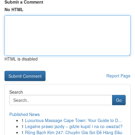
Submit a Comment
No HTML
HTML is disabled
Report Page
Search
Go
Published News
1
Luxurious Massage Cape Town: Your Guide to D...
1
Legalne prawo jazdy – gdzie kupić i na co uważać?
1
Rồng Bạch Kim 247: Chuyên Gia Soi Đề Hàng Đầu