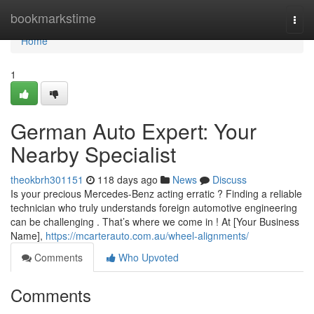
Home
bookmarkstime
Togg
navi
Home
1
German Auto Expert: Your
Nearby Specialist
theokbrh301151
118 days ago
News
Discuss
Is your precious Mercedes-Benz acting erratic ? Finding a reliable
technician who truly understands foreign automotive engineering
can be challenging . That’s where we come in ! At [Your Business
Name],
https://mcarterauto.com.au/wheel-alignments/
Comments
Who Upvoted
Comments