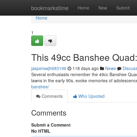
Home
bookmarkstime
Home
New
Submit
Home
1
This 49cc Banshee Quad: 
jasperswjh683196
118 days ago
News
Discus
Several enthusiasts remember the 49cc Banshee Quad a
lawns in the early 90s, evoke memories of adolescen
banshee/
Comments
Who Upvoted
Comments
Submit a Comment
No HTML