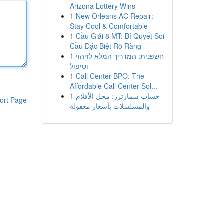
Arizona Lottery Wins
1
New Orleans AC Repair:
Stay Cool & Comfortable
1
Cầu Giải 8 MT: Bí Quyết Soi
Cầu Đặc Biệt Rõ Ràng
1
חשפנית: המדריך המלא לזיהוי
וטיפול
1
Call Center BPO: The
Affordable Call Center Sol...
1
حساب سمارترز: محل الأفلام
ort Page
والمسلسلات بأسعار معقولة