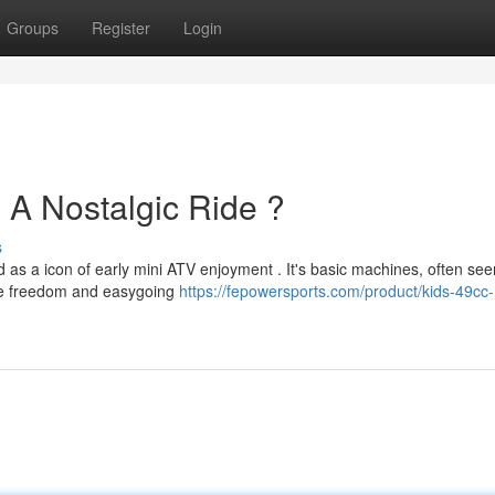
Groups
Register
Login
A Nostalgic Ride ?
s
s a icon of early mini ATV enjoyment . It's basic machines, often see
ce freedom and easygoing
https://fepowersports.com/product/kids-49cc-