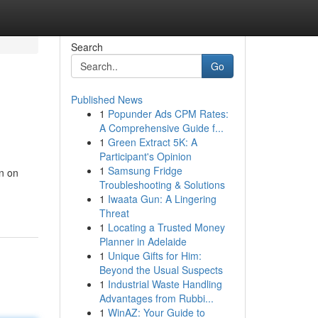
Search
Go
Published News
1
Popunder Ads CPM Rates:
A Comprehensive Guide f...
1
Green Extract 5K: A
Participant's Opinion
1
Samsung Fridge
n on
Troubleshooting & Solutions
1
Iwaata Gun: A Lingering
Threat
1
Locating a Trusted Money
Planner in Adelaide
1
Unique Gifts for Him:
Beyond the Usual Suspects
1
Industrial Waste Handling
Advantages from Rubbi...
1
WinAZ: Your Guide to