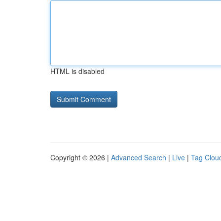
HTML is disabled
Copyright © 2026 |
Advanced Search
|
Live
|
Tag Clou