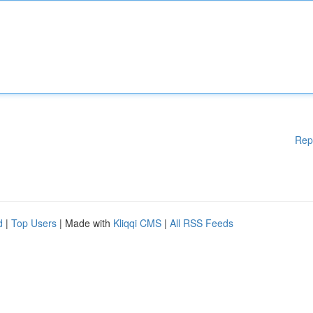
Rep
d
|
Top Users
| Made with
Kliqqi CMS
|
All RSS Feeds