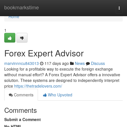
Home
bookmarkstime
Togg
navi
Home
1
Forex Expert Advisor
marvinnncu843013
117 days ago
News
Discuss
Looking for a profitable way to execute the foreign exchange
without manual effort? A Forex Expert Advisor offers a innovative
solution. These systems are designed to independently interpret
price
https://thetradelovers.com/
Comments
Who Upvoted
Comments
Submit a Comment
No HTML