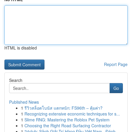
HTML is disabled
Report Page
Search
Go
Published News
1
รีวิวสล็อตโบนัส แตกหนัก: FS96th – คุ้มค่า?
1
Recognizing extensive economic techniques for s...
1
Slime RNG: Mastering the Roblox Pet System
1
Choosing the Right Road Surfacing Contractor
1
24club: Sảnh Giải Trí Hàng Đầu Việt Nam , Đánh...