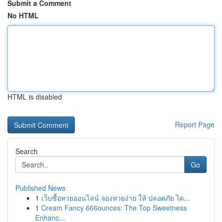
Submit a Comment
No HTML
HTML is disabled
Report Page
Search
Go
Published News
1
เว็บซื้อหวยออนไลน์ จองหวยง่าย ให้ ปลอดภัย ได...
1
Cream Fancy 666ounces: The Top Sweetness
Enhanc...