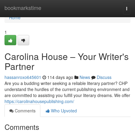
Home
bookmarkstime
Togg
navi
Home
1
Carolina House – Your Writer's
Partner
hassanroxo645601
114 days ago
News
Discuss
Are you a budding writer seeking a reliable literary partner? CHP
understand the hurdles of the current publishing environment and
are committed to assisting you fulfill your literary dreams. We offer
https://carolinahousepublishing.com/
Comments
Who Upvoted
Comments