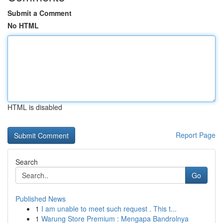
Submit a Comment
No HTML
HTML is disabled
Report Page
Search
Go
Published News
1
I am unable to meet such request . This t...
1
Warung Store Premium : Mengapa Bandrolnya