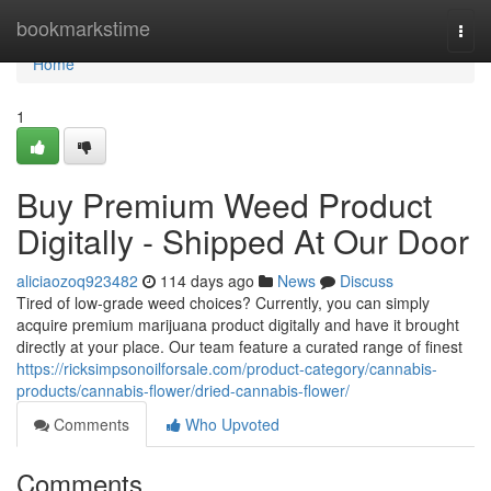
Home
bookmarkstime
Togg
navi
Home
1
Buy Premium Weed Product
Digitally - Shipped At Our Door
aliciaozoq923482
114 days ago
News
Discuss
Tired of low-grade weed choices? Currently, you can simply
acquire premium marijuana product digitally and have it brought
directly at your place. Our team feature a curated range of finest
https://ricksimpsonoilforsale.com/product-category/cannabis-
products/cannabis-flower/dried-cannabis-flower/
Comments
Who Upvoted
Comments