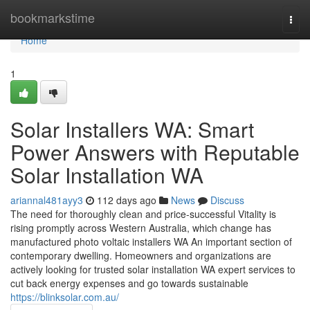
Home
bookmarkstime
Togg
navi
Home
1
Solar Installers WA: Smart
Power Answers with Reputable
Solar Installation WA
ariannal481ayy3
112 days ago
News
Discuss
The need for thoroughly clean and price-successful Vitality is
rising promptly across Western Australia, which change has
manufactured photo voltaic installers WA An important section of
contemporary dwelling. Homeowners and organizations are
actively looking for trusted solar installation WA expert services to
cut back energy expenses and go towards sustainable
https://blinksolar.com.au/