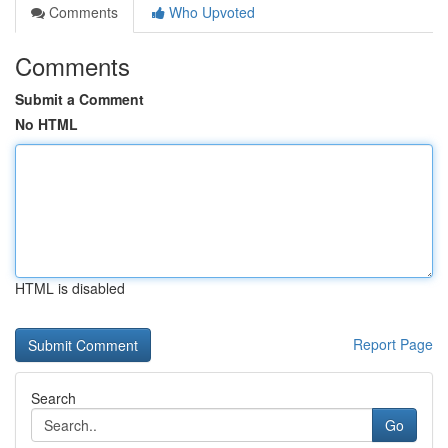
Comments
Who Upvoted
Comments
Submit a Comment
No HTML
HTML is disabled
Report Page
Search
Go