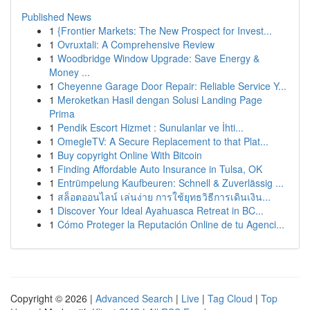
Published News
1
{Frontier Markets: The New Prospect for Invest...
1
Ovruxtali: A Comprehensive Review
1
Woodbridge Window Upgrade: Save Energy &
Money ...
1
Cheyenne Garage Door Repair: Reliable Service Y...
1
Meroketkan Hasil dengan Solusi Landing Page
Prima
1
Pendik Escort Hizmet : Sunulanlar ve İhti...
1
OmegleTV: A Secure Replacement to that Plat...
1
Buy copyright Online With Bitcoin
1
Finding Affordable Auto Insurance in Tulsa, OK
1
Entrümpelung Kaufbeuren: Schnell & Zuverlässig ...
1
สล็อตออนไลน์ เล่นง่าย การใช้ยุทธวิธีการเดินเงิน...
1
Discover Your Ideal Ayahuasca Retreat in BC...
1
Cómo Proteger la Reputación Online de tu Agenci...
Copyright © 2026 |
Advanced Search
|
Live
|
Tag Cloud
|
Top