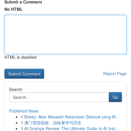
Submit a Comment
No HTML
HTML is disabled
Report Page
Search
Go
Published News
1
Bokep: Akar Masalah Kekerasan Seksual yang M...
1
澳门雪茄指南：品味奢华与历史
1
AI Grampa Review: The Ultimate Guide to AI Inst...