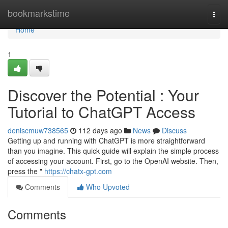
Home
bookmarkstime
Togg
navi
Home
1
Discover the Potential : Your
Tutorial to ChatGPT Access
deniscmuw738565
112 days ago
News
Discuss
Getting up and running with ChatGPT is more straightforward
than you imagine. This quick guide will explain the simple process
of accessing your account. First, go to the OpenAI website. Then,
press the "
https://chatx-gpt.com
Comments
Who Upvoted
Comments