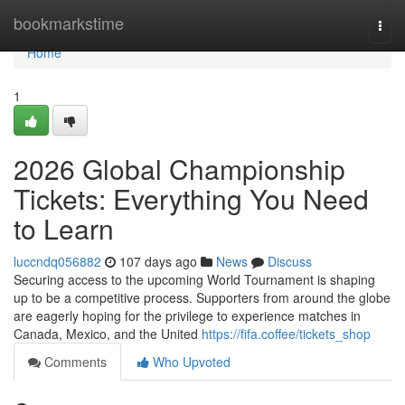
Home
bookmarkstime
Togg
navi
Home
1
2026 Global Championship
Tickets: Everything You Need
to Learn
luccndq056882
107 days ago
News
Discuss
Securing access to the upcoming World Tournament is shaping
up to be a competitive process. Supporters from around the globe
are eagerly hoping for the privilege to experience matches in
Canada, Mexico, and the United
https://fifa.coffee/tickets_shop
Comments
Who Upvoted