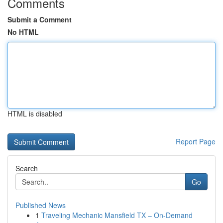
Comments
Submit a Comment
No HTML
HTML is disabled
Report Page
Search
Go
Published News
1
Traveling Mechanic Mansfield TX – On-Demand