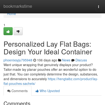
Home
bookmarkstime
Togg
navi
Home
1
Personalized Lay Flat Bags:
Design Your Ideal Container
phoenixsyju795948
106 days ago
News
Discuss
Want unique wrapping that genuinely displays your product?
Tailor-made lay planar pouches offer an wonderful option to do
just that. You can completely determine the design, substances,
and dimensions to accurately
https://hengtaibz.com/product/lay-
flat-pouches-sachets/
Comments
Who Upvoted
Comments