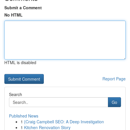
Submit a Comment
No HTML
HTML is disabled
Report Page
Search
Go
Published News
1
{Craig Campbell SEO: A Deep Investigation
1
Kitchen Renovation Story