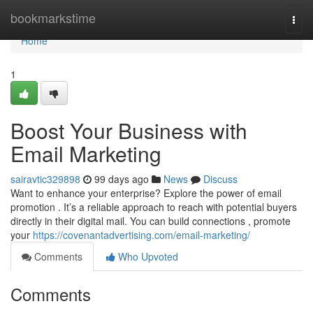
Home
bookmarkstime
Togg
navi
Home
1
Boost Your Business with
Email Marketing
sairavtic329898
99 days ago
News
Discuss
Want to enhance your enterprise? Explore the power of email
promotion . It’s a reliable approach to reach with potential buyers
directly in their digital mail. You can build connections , promote
your
https://covenantadvertising.com/email-marketing/
Comments
Who Upvoted
Comments