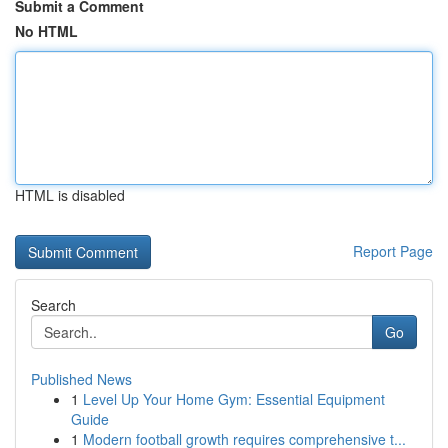
Submit a Comment
No HTML
HTML is disabled
Report Page
Search
Go
Published News
1
Level Up Your Home Gym: Essential Equipment
Guide
1
Modern football growth requires comprehensive t...