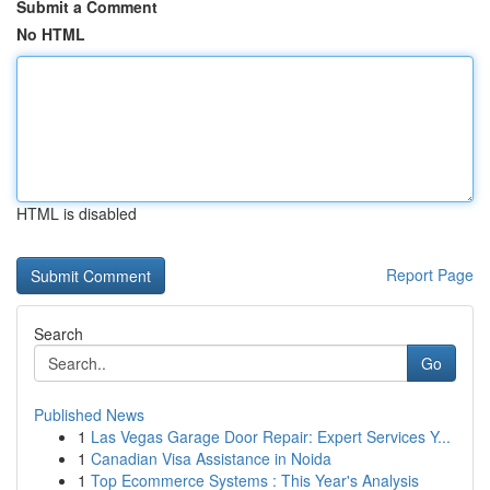
Submit a Comment
No HTML
HTML is disabled
Report Page
Search
Go
Published News
1
Las Vegas Garage Door Repair: Expert Services Y...
1
Canadian Visa Assistance in Noida
1
Top Ecommerce Systems : This Year's Analysis