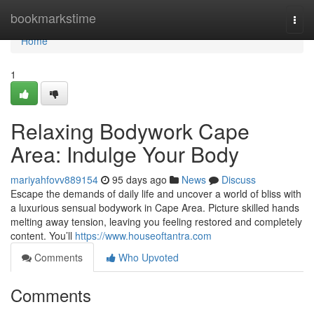
Home
bookmarkstime
Togg
navi
Home
1
Relaxing Bodywork Cape
Area: Indulge Your Body
mariyahfovv889154
95 days ago
News
Discuss
Escape the demands of daily life and uncover a world of bliss with
a luxurious sensual bodywork in Cape Area. Picture skilled hands
melting away tension, leaving you feeling restored and completely
content. You’ll
https://www.houseoftantra.com
Comments
Who Upvoted
Comments