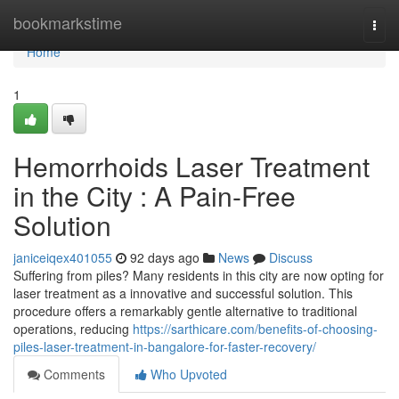
Home
bookmarkstime
Togg
navi
Home
1
Hemorrhoids Laser Treatment
in the City : A Pain-Free
Solution
janiceiqex401055
92 days ago
News
Discuss
Suffering from piles? Many residents in this city are now opting for
laser treatment as a innovative and successful solution. This
procedure offers a remarkably gentle alternative to traditional
operations, reducing
https://sarthicare.com/benefits-of-choosing-
piles-laser-treatment-in-bangalore-for-faster-recovery/
Comments
Who Upvoted