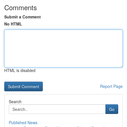
Comments
Submit a Comment
No HTML
HTML is disabled
Report Page
Search
Go
Published News