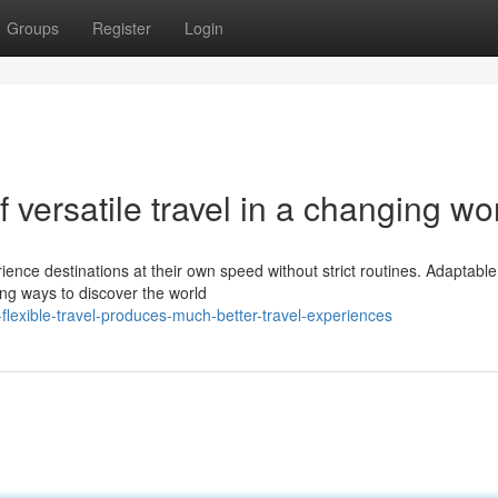
Groups
Register
Login
f versatile travel in a changing wo
rience destinations at their own speed without strict routines. Adaptable
cing ways to discover the world
flexible-travel-produces-much-better-travel-experiences