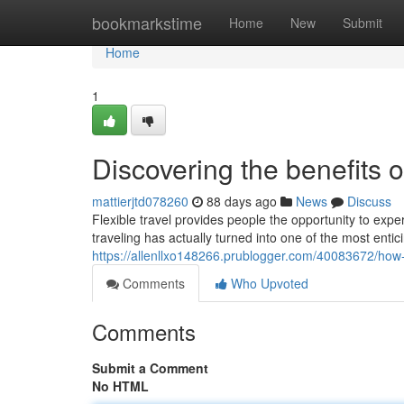
Home
bookmarkstime
Home
New
Submit
Home
1
Discovering the benefits o
mattierjtd078260
88 days ago
News
Discuss
Flexible travel provides people the opportunity to expe
traveling has actually turned into one of the most enti
https://allenllxo148266.prublogger.com/40083672/how-
Comments
Who Upvoted
Comments
Submit a Comment
No HTML