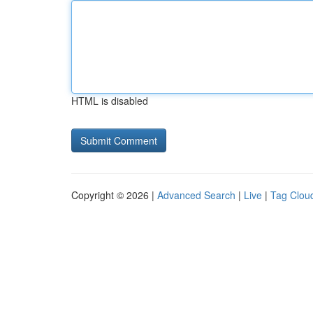
HTML is disabled
Copyright © 2026 |
Advanced Search
|
Live
|
Tag Clou