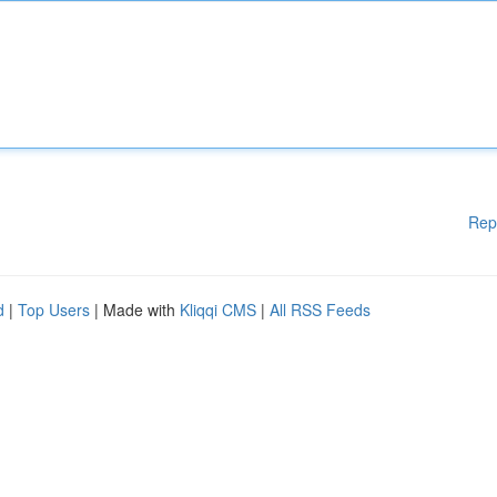
Rep
d
|
Top Users
| Made with
Kliqqi CMS
|
All RSS Feeds