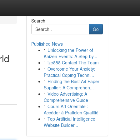
Search
Go
Published News
1
Unlocking the Power of
rld
Kaizen Events: A Step-by...
1
ize888 Contact The Team
1
Overcome Your Anxiety:
Practical Coping Techni...
1
Finding the Best A4 Paper
Supplier: A Comprehen...
1
Video Advertising: A
Comprehensive Guide
1
Cours Art Orientale :
Accéder à Praticien Qualifié
1
Top Artificial Intelligence
Website Builder...