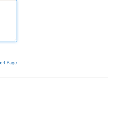
ort Page