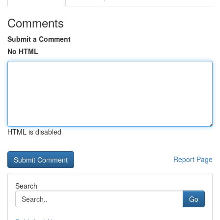
Comments
Submit a Comment
No HTML
HTML is disabled
Report Page
Search
Go