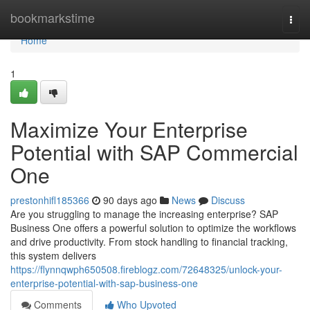
Home
bookmarkstime
Togg
navi
Home
1
Maximize Your Enterprise
Potential with SAP Commercial
One
prestonhifl185366
90 days ago
News
Discuss
Are you struggling to manage the increasing enterprise? SAP
Business One offers a powerful solution to optimize the workflows
and drive productivity. From stock handling to financial tracking,
this system delivers
https://flynnqwph650508.fireblogz.com/72648325/unlock-your-
enterprise-potential-with-sap-business-one
Comments
Who Upvoted