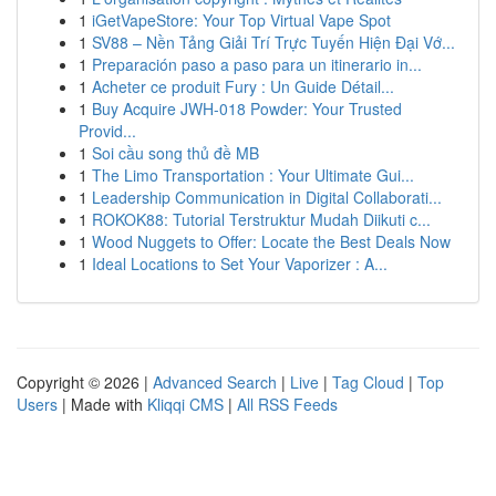
1
iGetVapeStore: Your Top Virtual Vape Spot
1
SV88 – Nền Tảng Giải Trí Trực Tuyến Hiện Đại Vớ...
1
Preparación paso a paso para un itinerario in...
1
Acheter ce produit Fury : Un Guide Détail...
1
Buy Acquire JWH-018 Powder: Your Trusted
Provid...
1
Soi cầu song thủ đề MB
1
The Limo Transportation : Your Ultimate Gui...
1
Leadership Communication in Digital Collaborati...
1
ROKOK88: Tutorial Terstruktur Mudah Diikuti c...
1
Wood Nuggets to Offer: Locate the Best Deals Now
1
Ideal Locations to Set Your Vaporizer : A...
Copyright © 2026 |
Advanced Search
|
Live
|
Tag Cloud
|
Top
Users
| Made with
Kliqqi CMS
|
All RSS Feeds