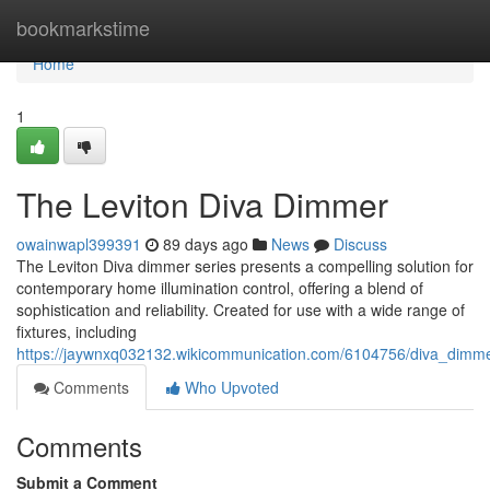
Home
bookmarkstime
Home
1
The Leviton Diva Dimmer
owainwapl399391
89 days ago
News
Discuss
The Leviton Diva dimmer series presents a compelling solution for
contemporary home illumination control, offering a blend of
sophistication and reliability. Created for use with a wide range of
fixtures, including
https://jaywnxq032132.wikicommunication.com/6104756/diva_dimme
Comments
Who Upvoted
Comments
Submit a Comment