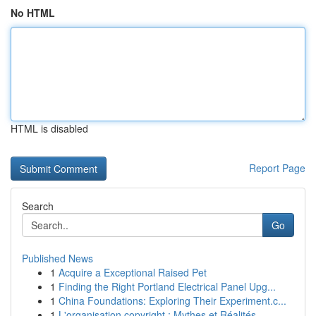
No HTML
HTML is disabled
Report Page
Search
Go
Published News
1
Acquire a Exceptional Raised Pet
1
Finding the Right Portland Electrical Panel Upg...
1
China Foundations: Exploring Their Experiment.c...
1
L'organisation copyright : Mythes et Réalités