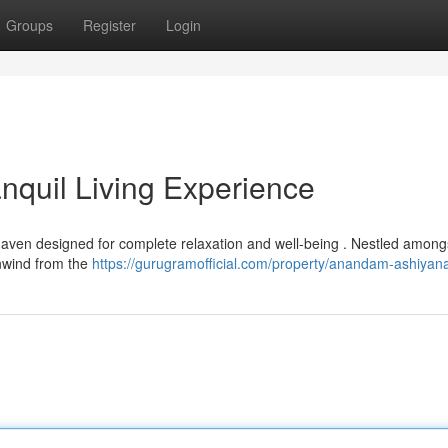
Groups
Register
Login
quil Living Experience
ven designed for complete relaxation and well-being . Nestled among
 unwind from the
https://gurugramofficial.com/property/anandam-ashiyan