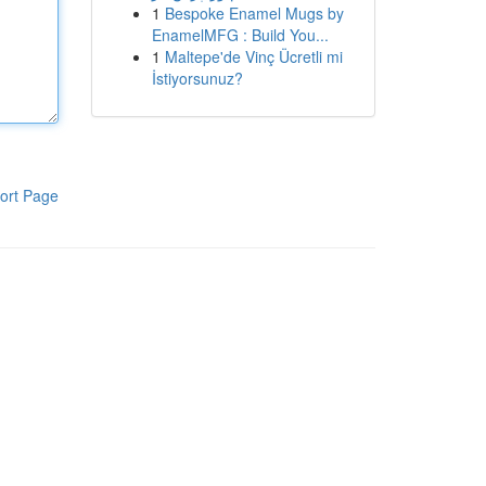
1
Bespoke Enamel Mugs by
EnamelMFG : Build You...
1
Maltepe'de Vinç Ücretli mi
İstiyorsunuz?
ort Page