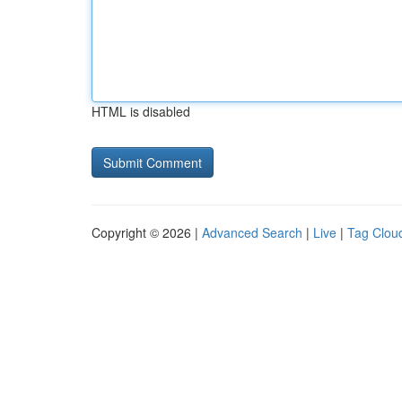
HTML is disabled
Copyright © 2026 |
Advanced Search
|
Live
|
Tag Clou