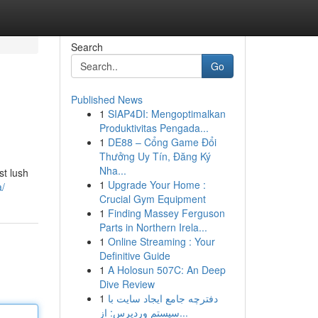
Search
Go
Published News
1
SIAP4DI: Mengoptimalkan
Produktivitas Pengada...
1
DE88 – Cổng Game Đổi
Thưởng Uy Tín, Đăng Ký
Nha...
st lush
1
Upgrade Your Home :
a/
Crucial Gym Equipment
1
Finding Massey Ferguson
Parts in Northern Irela...
1
Online Streaming : Your
Definitive Guide
1
A Holosun 507C: An Deep
Dive Review
1
دفترچه جامع ایجاد سایت با
سیستم وردپرس: از...