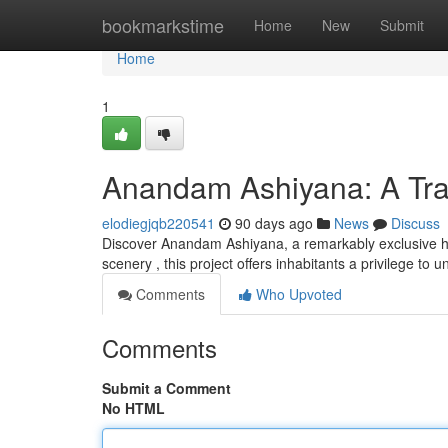
Home
bookmarkstime
Home
New
Submit
Home
1
Anandam Ashiyana: A Tran
elodiegjqb220541
90 days ago
News
Discuss
Discover Anandam Ashiyana, a remarkably exclusive ha
scenery , this project offers inhabitants a privilege to
Comments
Who Upvoted
Comments
Submit a Comment
No HTML