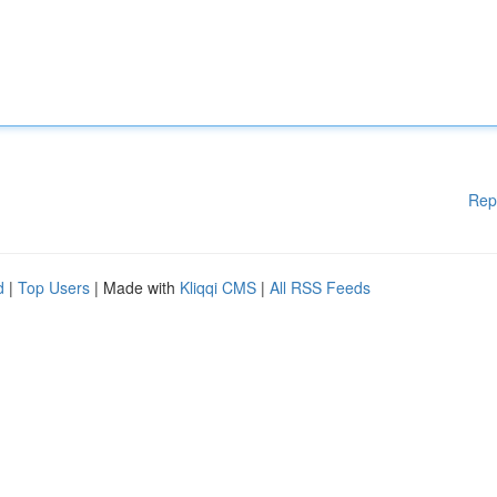
Rep
d
|
Top Users
| Made with
Kliqqi CMS
|
All RSS Feeds