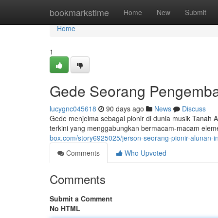
Home
bookmarkstime
Home
New
Submit
Home
1
Gede Seorang Pengemba
lucygnc045618
90 days ago
News
Discuss
Gede menjelma sebagai pionir di dunia musik Tanah 
terkini yang menggabungkan bermacam-macam elemen l
box.com/story6925025/jerson-seorang-pionir-alunan-
Comments
Who Upvoted
Comments
Submit a Comment
No HTML