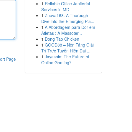
1
Reliable Office Janitorial
Services in MD
1
Znova168: A Thorough
Dive into the Emerging Pla...
1
A Abordagem para Dor em
Atletas : A Massoter...
1
Dong Tao Chicken
1
GOOD88 – Nền Tảng Giải
Trí Trực Tuyến Hiện Đại ...
1
Jayaspin: The Future of
ort Page
Online Gaming?