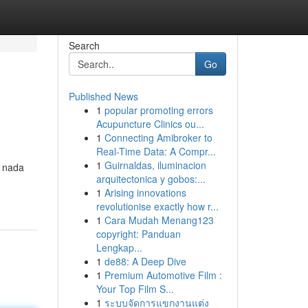
Search
Go
Published News
1
popular promoting errors
Acupuncture Clinics ou...
1
Connecting Amibroker to
Real-Time Data: A Compr...
1
Guirnaldas, iluminacion
n nada
arquitectonica y gobos:...
1
Arising innovations
revolutionise exactly how r...
1
Cara Mudah Menang123
copyright: Panduan
Lengkap...
1
de88: A Deep Dive
1
Premium Automotive Film :
Your Top Film S...
1
ระบบจัดการแขกงานแต่ง