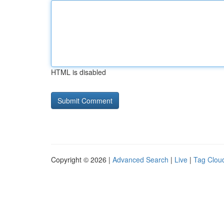
HTML is disabled
Copyright © 2026 |
Advanced Search
|
Live
|
Tag Clou