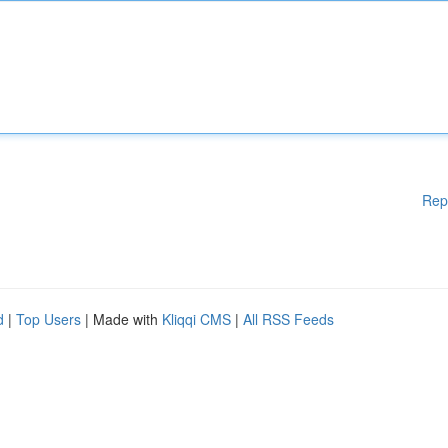
Rep
d
|
Top Users
| Made with
Kliqqi CMS
|
All RSS Feeds