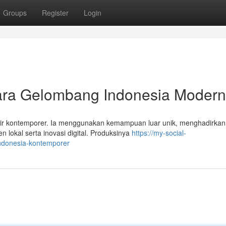
Groups
Register
Login
ra Gelombang Indonesia Modern
Air kontemporer. Ia menggunakan kemampuan luar unik, menghadirka
okal serta inovasi digital. Produksinya
https://my-social-
indonesia-kontemporer