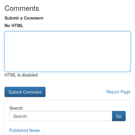
Comments
Submit a Comment
No HTML
HTML is disabled
Report Page
Search
Go
Published News