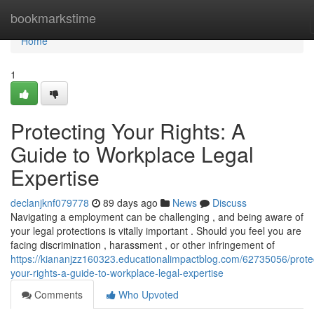
Home
bookmarkstime
Home
1
Protecting Your Rights: A
Guide to Workplace Legal
Expertise
declanjknf079778
89 days ago
News
Discuss
Navigating a employment can be challenging , and being aware of
your legal protections is vitally important . Should you feel you are
facing discrimination , harassment , or other infringement of
https://kiananjzz160323.educationalimpactblog.com/62735056/prote
your-rights-a-guide-to-workplace-legal-expertise
Comments
Who Upvoted