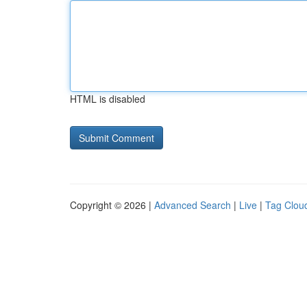
HTML is disabled
Copyright © 2026 |
Advanced Search
|
Live
|
Tag Clou