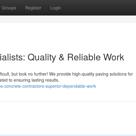
Groups
Register
Login
lists: Quality & Reliable Work
cult, but look no further! We provide high-quality paving solutions for
ed to ensuring lasting results,
s-concrete-contractors-superior-dependable-work