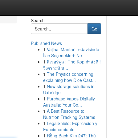
Search
Go
Published News
1
Vajinal Mantar Tedavisinde
İlaç Seçenekleri: Ne...
1
ลิเวอร์พูล : The Kop กำลังดี !
วิเคราะห์ น...
1
The Physics concerning
explaining how Dice Cast...
1
New storage solutions in
Uxbridge
1
Purchase Vapes Digitally
Australia: Your Co...
1
A Best Resource to
Nutrition Tracking Systems
1
LegalShield: Explicación y
Funcionamiento
1
Rồng Bạch Kim 247: Thủ