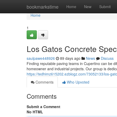
Home
bookmarkstime
Home
New
Submit
Home
1
Los Gatos Concrete Specia
saulpawe448926
89 days ago
News
Discuss
Finding reputable paving teams in Cupertino can be diffi
homeowner and industrial projects. Our group is dedicat
https://tedhimz615202.ezblogz.com/73052133/los-gato
Comments
Who Upvoted
Comments
Submit a Comment
No HTML