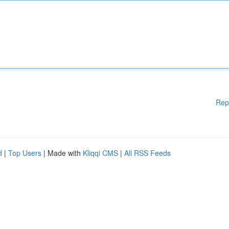
Rep
d
|
Top Users
| Made with
Kliqqi CMS
|
All RSS Feeds