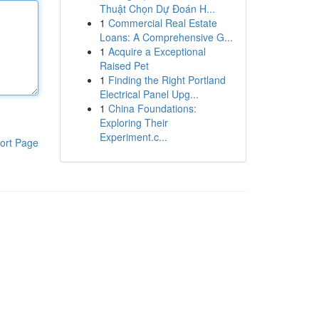
Thuật Chọn Dự Đoán H...
1
Commercial Real Estate
Loans: A Comprehensive G...
1
Acquire a Exceptional
Raised Pet
1
Finding the Right Portland
Electrical Panel Upg...
1
China Foundations:
Exploring Their
Experiment.c...
ort Page