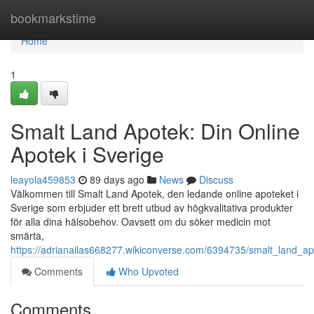
Home
bookmarkstime
Home
1
Smalt Land Apotek: Din Online
Apotek i Sverige
leayola459853
89 days ago
News
Discuss
Välkommen till Smalt Land Apotek, den ledande online apoteket i
Sverige som erbjuder ett brett utbud av högkvalitativa produkter
för alla dina hälsobehov. Oavsett om du söker medicin mot
smärta,
https://adrianailas668277.wikiconverse.com/6394735/smalt_land_ap
Comments
Who Upvoted
Comments