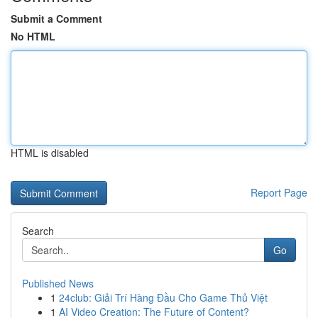
Submit a Comment
No HTML
HTML is disabled
Report Page
Search
Go
Published News
1
24club: Giải Trí Hàng Đầu Cho Game Thủ Việt
1
AI Video Creation: The Future of Content?