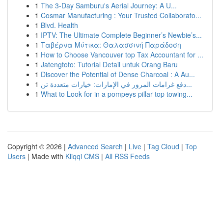
1
The 3-Day Samburu's Aerial Journey: A U...
1
Cosmar Manufacturing : Your Trusted Collaborato...
1
Blvd. Health
1
IPTV: The Ultimate Complete Beginner’s Newbie’s...
1
Ταβέρνα Μύτικα: Θαλασσινή Παράδοση
1
How to Choose Vancouver top Tax Accountant for ...
1
Jatengtoto: Tutorial Detail untuk Orang Baru
1
Discover the Potential of Dense Charcoal : A Au...
1
دفع غرامات المرور في الإمارات: خيارات متعددة تن...
1
What to Look for in a pompeys pillar top towing...
Copyright © 2026 |
Advanced Search
|
Live
|
Tag Cloud
|
Top
Users
| Made with
Kliqqi CMS
|
All RSS Feeds