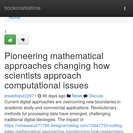
Home
bookmarkstime
Togg
navi
Home
1
Pioneering mathematical
approaches changing how
scientists approach
computational issues
jesseihqe222071
90 days ago
News
Discuss
Current digital approaches are overcoming new boundaries in
academic study and commercial applications. Revolutionary
methods for processing data have emerged, challenging
traditional digital ideologies. The impact of
https://violaaaeu277790.designertoblog.com/72647753/cutting-
edge-mathematical-approaches-transforming-how-researchers-