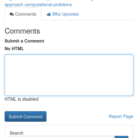
approach-computational-problems
Comments
Who Upvoted
Comments
Submit a Comment
No HTML
HTML is disabled
Report Page
Search