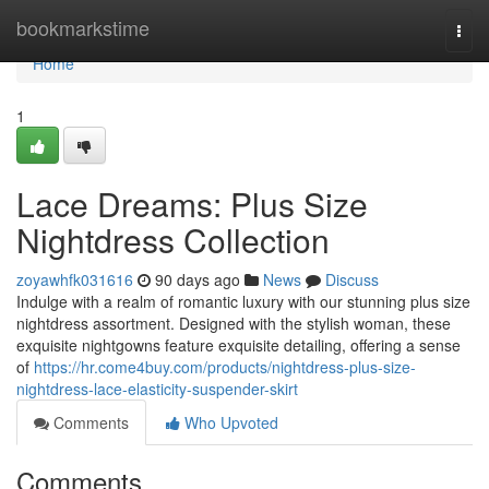
Home
bookmarkstime
Togg
navi
Home
1
Lace Dreams: Plus Size
Nightdress Collection
zoyawhfk031616
90 days ago
News
Discuss
Indulge with a realm of romantic luxury with our stunning plus size
nightdress assortment. Designed with the stylish woman, these
exquisite nightgowns feature exquisite detailing, offering a sense
of
https://hr.come4buy.com/products/nightdress-plus-size-
nightdress-lace-elasticity-suspender-skirt
Comments
Who Upvoted
Comments