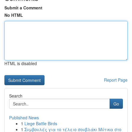
Submit a Comment
No HTML
HTML is disabled
Report Page
Search
Go
Published News
1
Liege Battle Birds
1
Συμβουλές για το τέλειο σουβλάκι Μύτικα στο