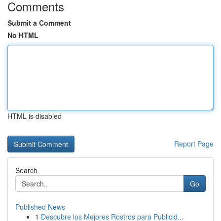
Comments
Submit a Comment
No HTML
HTML is disabled
Report Page
Search
Go
Published News
1
Descubre los Mejores Rostros para Publicid...