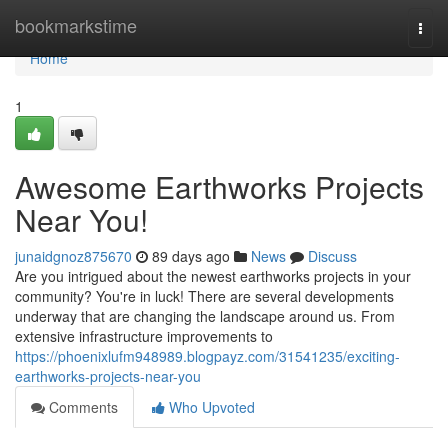
Home
bookmarkstime
Togg
navi
Home
1
Awesome Earthworks Projects
Near You!
junaidgnoz875670
89 days ago
News
Discuss
Are you intrigued about the newest earthworks projects in your
community? You're in luck! There are several developments
underway that are changing the landscape around us. From
extensive infrastructure improvements to
https://phoenixlufm948989.blogpayz.com/31541235/exciting-
earthworks-projects-near-you
Comments
Who Upvoted