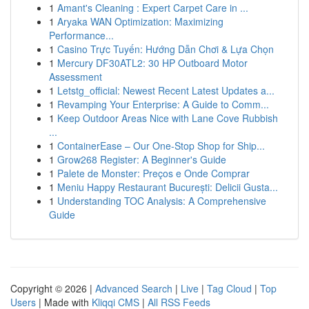
1
Amant's Cleaning : Expert Carpet Care in ...
1
Aryaka WAN Optimization: Maximizing
Performance...
1
Casino Trực Tuyến: Hướng Dẫn Chơi & Lựa Chọn
1
Mercury DF30ATL2: 30 HP Outboard Motor
Assessment
1
Letstg_official: Newest Recent Latest Updates a...
1
Revamping Your Enterprise: A Guide to Comm...
1
Keep Outdoor Areas Nice with Lane Cove Rubbish
...
1
ContainerEase – Our One-Stop Shop for Ship...
1
Grow268 Register: A Beginner's Guide
1
Palete de Monster: Preços e Onde Comprar
1
Meniu Happy Restaurant București: Delicii Gusta...
1
Understanding TOC Analysis: A Comprehensive
Guide
Copyright © 2026 |
Advanced Search
|
Live
|
Tag Cloud
|
Top
Users
| Made with
Kliqqi CMS
|
All RSS Feeds