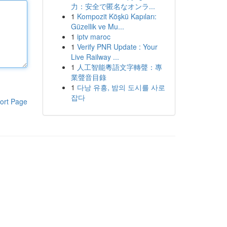
力：安全で匿名なオンラ...
1
Kompozit Köşkü Kapıları:
Güzellik ve Mu...
1
iptv maroc
1
Verify PNR Update : Your
Live Railway ...
1
人工智能粵語文字轉聲：專
業聲音目錄
1
다낭 유흥, 밤의 도시를 사로
잡다
ort Page