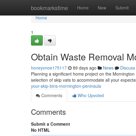
Home
bookmarkstime
Home
New
Submit
Home
1
Obtain Waste Removal Mo
honeyvnoe175117
89 days ago
News
Discuss
Planning a significant home project on the Mornington 
selection of skip vats to accommodate all your expecta
your-skip-bins-mornington-peninsula
Comments
Who Upvoted
Comments
Submit a Comment
No HTML