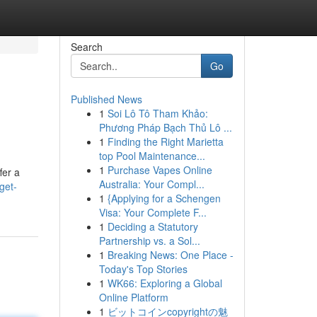
Search
Go
Published News
1
Soi Lô Tô Tham Khảo:
Phương Pháp Bạch Thủ Lô ...
1
Finding the Right Marietta
top Pool Maintenance...
1
Purchase Vapes Online
fer a
Australia: Your Compl...
get-
1
{Applying for a Schengen
Visa: Your Complete F...
1
Deciding a Statutory
Partnership vs. a Sol...
1
Breaking News: One Place -
Today's Top Stories
1
WK66: Exploring a Global
Online Platform
1
ビットコインcopyrightの魅