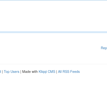
Rep
d
|
Top Users
| Made with
Kliqqi CMS
|
All RSS Feeds