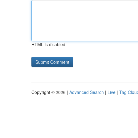
HTML is disabled
Copyright © 2026 |
Advanced Search
|
Live
|
Tag Clou