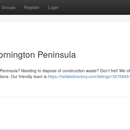
Groups
Register
Login
rnington Peninsula
Peninsula? Needing to dispose of construction waste? Don't fret! We of
tions. Our friendly team is
https://heliskidirectory.com/listings13576845/