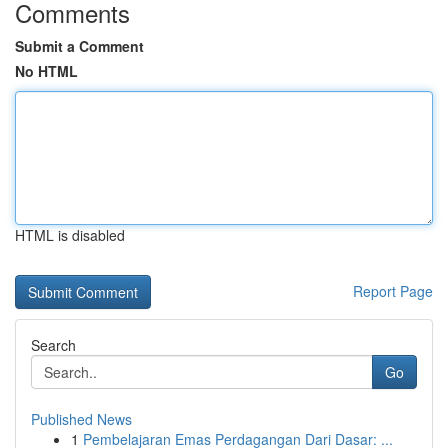
Comments
Submit a Comment
No HTML
HTML is disabled
Report Page
Search
Go
Published News
1
Pembelajaran Emas Perdagangan Dari Dasar: ...