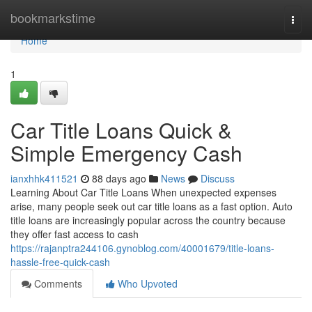
Home
bookmarkstime
Togg
navi
Home
1
Car Title Loans Quick &
Simple Emergency Cash
ianxhhk411521
88 days ago
News
Discuss
Learning About Car Title Loans When unexpected expenses
arise, many people seek out car title loans as a fast option. Auto
title loans are increasingly popular across the country because
they offer fast access to cash
https://rajanptra244106.gynoblog.com/40001679/title-loans-
hassle-free-quick-cash
Comments
Who Upvoted