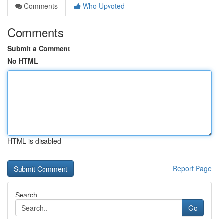
Comments
Who Upvoted
Comments
Submit a Comment
No HTML
HTML is disabled
Report Page
Search
Go