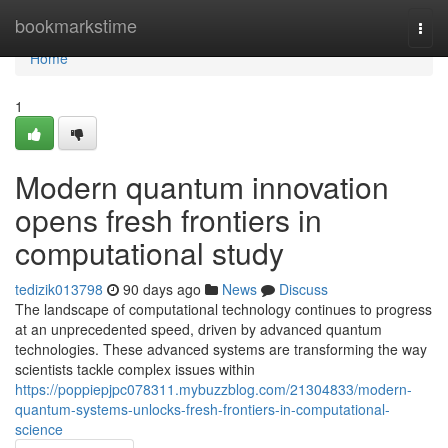
Home
bookmarkstime
Togg
navi
Home
1
Modern quantum innovation
opens fresh frontiers in
computational study
tedizik013798
90 days ago
News
Discuss
The landscape of computational technology continues to progress
at an unprecedented speed, driven by advanced quantum
technologies. These advanced systems are transforming the way
scientists tackle complex issues within
https://poppiepjpc078311.mybuzzblog.com/21304833/modern-
quantum-systems-unlocks-fresh-frontiers-in-computational-
science