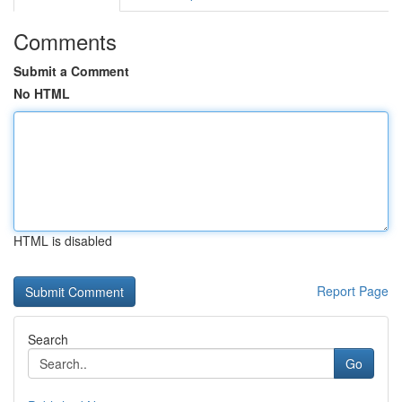
Comments
Submit a Comment
No HTML
HTML is disabled
Report Page
Search
Go