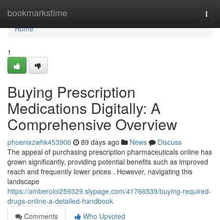
Home
bookmarkstime
Togg
navi
Home
1
Buying Prescription
Medications Digitally: A
Comprehensive Overview
phoenixzwhk453906
89 days ago
News
Discuss
The appeal of purchasing prescription pharmaceuticals online has
grown significantly, providing potential benefits such as improved
reach and frequently lower prices . However, navigating this
landscape
https://amberoloi259329.slypage.com/41766539/buying-required-
drugs-online-a-detailed-handbook
Comments
Who Upvoted