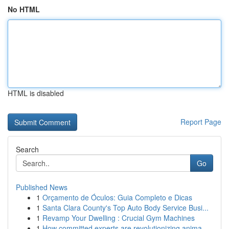
No HTML
HTML is disabled
Report Page
Search
Go
Published News
1
Orçamento de Óculos: Guia Completo e Dicas
1
Santa Clara County's Top Auto Body Service Busi...
1
Revamp Your Dwelling : Crucial Gym Machines
1
How committed experts are revolutionizing anima...