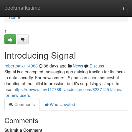
Home
bookmarkstime
Togg
navi
Home
1
Introducing Signal
robertbatx114988
88 days ago
News
Discuss
Signal is a encrypted messaging app gaining traction for its focus
to data security. For newcomers , Signal can seem somewhat
daunting at the initial impression, but it's surprisingly simple to
use.
https://deweyaimv117789.ivasdesign.com/62371251/signal-
for-new-users
Comments
Who Upvoted
Comments
Submit a Comment