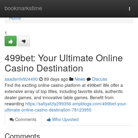
Home
bookmarkstime
Togg
navi
Home
1
499bet: Your Ultimate Online
Casino Destination
saadsmlv924490
89 days ago
News
Discuss
Find the exciting online casino platform at 499bet! We offer a
extensive array of top titles, including favorite slots, authentic
dealer games, and innovative table games. Benefit from
rewarding
https://safiyafzly299356.ampblogs.com/499bet-your-
ultimate-online-casino-destination-78123955
Comments
Who Upvoted
Comments