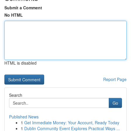
Submit a Comment
No HTML
HTML is disabled
Report Page
Search
Go
Published News
1
Get Immediate Money: Your Account, Ready Today
1
Dublin Community Event Explores Practical Ways ...