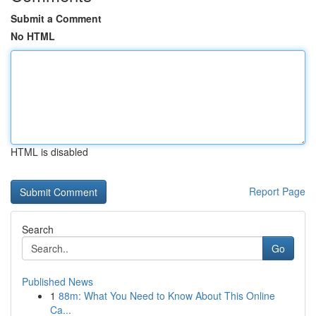
Submit a Comment
No HTML
HTML is disabled
Report Page
Search
Go
Published News
1
88m: What You Need to Know About This Online
Ca...