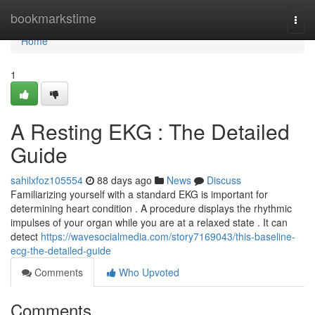
Home
bookmarkstime
Togg
navi
Home
1
A Resting EKG : The Detailed
Guide
sahilxfoz105554
88 days ago
News
Discuss
Familiarizing yourself with a standard EKG is important for
determining heart condition . A procedure displays the rhythmic
impulses of your organ while you are at a relaxed state . It can
detect
https://wavesocialmedia.com/story7169043/this-baseline-
ecg-the-detailed-guide
Comments
Who Upvoted
Comments