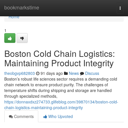
Home
bookmarkstime
Togg
navi
Home
1
Boston Cold Chain Logistics:
Maintaining Product Integrity
theobgvp682803
91 days ago
News
Discuss
Boston’s robust life sciences sector requires a demanding cold
chain network to ensure product purity. The challenges of
temperature shifts during shipping and storage are handled
through specialized methods,
https://donnaxdxz274733.glifeblog.com/39870134/boston-cold-
chain-logistics-maintaining-product-integrity
Comments
Who Upvoted