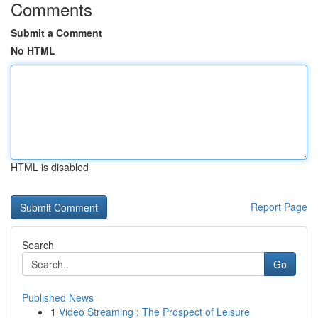
Comments
Submit a Comment
No HTML
HTML is disabled
Report Page
Search
Go
Published News
1
Video Streaming : The Prospect of Leisure