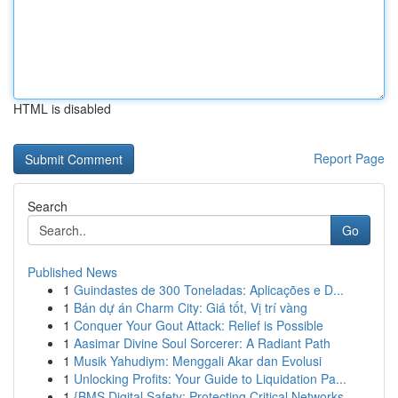
HTML is disabled
Report Page
Search
Go
Published News
1
Guindastes de 300 Toneladas: Aplicações e D...
1
Bán dự án Charm City: Giá tốt, Vị trí vàng
1
Conquer Your Gout Attack: Relief is Possible
1
Aasimar Divine Soul Sorcerer: A Radiant Path
1
Musik Yahudiym: Menggali Akar dan Evolusi
1
Unlocking Profits: Your Guide to Liquidation Pa...
1
{BMS Digital Safety: Protecting Critical Networks