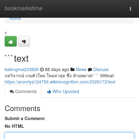
Home
bookmarkstime
Togg
navi
Home
1
```text
kalengma223826
88 days ago
News
Discuss
บทวิจารณ์ เกมตัวใหม่ ใหม่ล่าสุด ซึ่ง ห้ามพลาด! ``` 999cat:
https://aronrlys124756.wikirecognition.com/2329172/text
Comments
Who Upvoted
Comments
Submit a Comment
No HTML