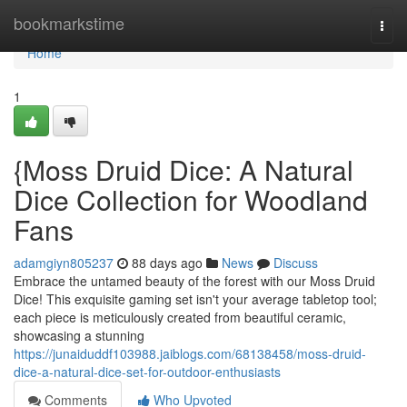
Home
bookmarkstime
Togg
navi
Home
1
{Moss Druid Dice: A Natural
Dice Collection for Woodland
Fans
adamgiyn805237
88 days ago
News
Discuss
Embrace the untamed beauty of the forest with our Moss Druid
Dice! This exquisite gaming set isn't your average tabletop tool;
each piece is meticulously created from beautiful ceramic,
showcasing a stunning
https://junaiduddf103988.jaiblogs.com/68138458/moss-druid-
dice-a-natural-dice-set-for-outdoor-enthusiasts
Comments
Who Upvoted