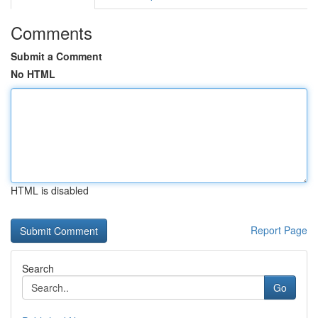
Comments
Submit a Comment
No HTML
HTML is disabled
Report Page
Search
Go