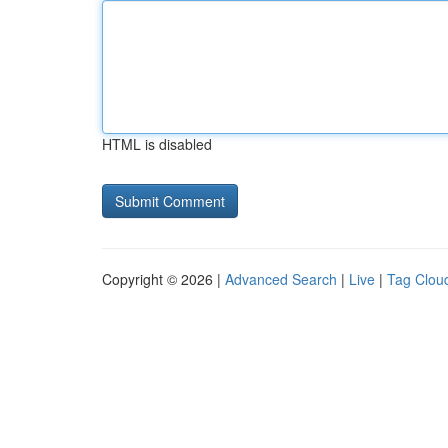
HTML is disabled
Copyright © 2026 |
Advanced Search
|
Live
|
Tag Clou