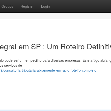
Groups
Register
Login
tegral em SP : Um Roteiro Definit
ulo pode ser um empecilho para diversas empresas. Este artigo abran
os serviços de
consultoria-tributária-abrangente-em-sp-o-roteiro-completo