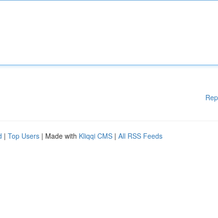
Rep
d
|
Top Users
| Made with
Kliqqi CMS
|
All RSS Feeds