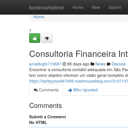
Home
bookmarkstime
Home
New
Submit
Home
1
Consultoria Financeira In
junaidugtx710687
88 days ago
News
Discuss
Encontrar a consultoria contábil adequada em São Pa
tem como objetivo oferecer um visão geral completo d
https://harleyziva487008.madmouseblog.com/21971079/
Comments
Who Upvoted
Comments
Submit a Comment
No HTML