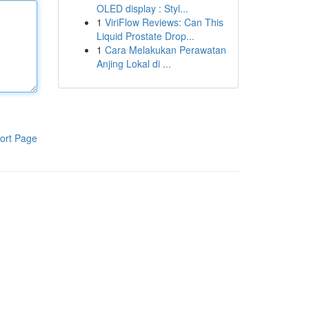
OLED display : Styl...
1
ViriFlow Reviews: Can This
Liquid Prostate Drop...
1
Cara Melakukan Perawatan
Anjing Lokal di ...
ort Page