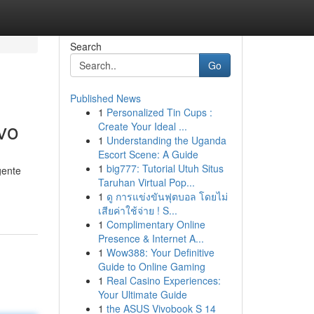
Search
Go
Published News
1
Personalized Tin Cups :
ivo
Create Your Ideal ...
1
Understanding the Uganda
Escort Scene: A Guide
1
big777: Tutorial Utuh Situs
gente
Taruhan Virtual Pop...
1
ดู การแข่งขันฟุตบอล โดยไม่
เสียค่าใช้จ่าย ! S...
1
Complimentary Online
Presence & Internet A...
1
Wow388: Your Definitive
Guide to Online Gaming
1
Real Casino Experiences:
Your Ultimate Guide
1
the ASUS Vivobook S 14