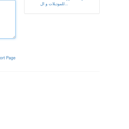
للموديلات و ال...
ort Page