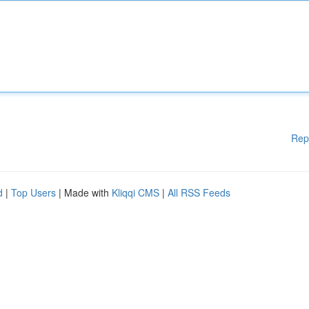
Rep
d
|
Top Users
| Made with
Kliqqi CMS
|
All RSS Feeds