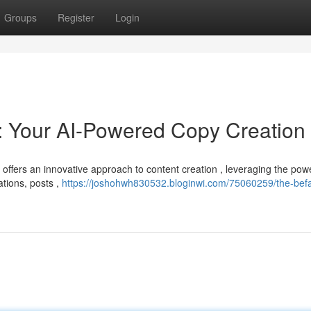
Groups
Register
Login
: Your AI-Powered Copy Creation 
 offers an innovative approach to content creation , leveraging the pow
ations, posts ,
https://joshohwh830532.bloginwi.com/75060259/the-befa