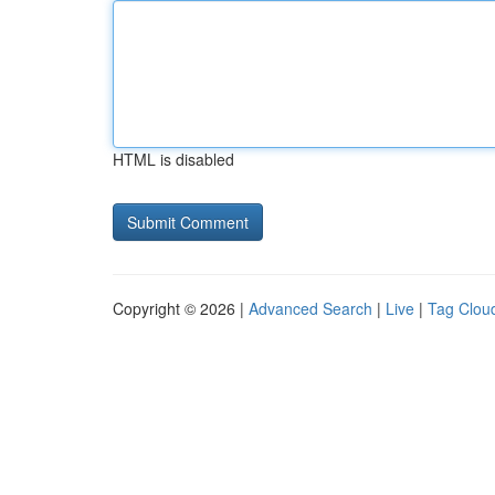
HTML is disabled
Copyright © 2026 |
Advanced Search
|
Live
|
Tag Clou