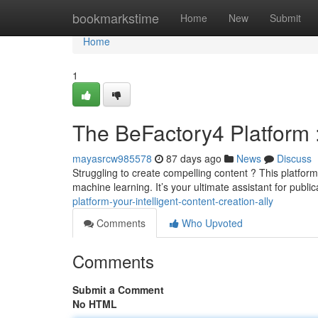
Home
bookmarkstime
Home
New
Submit
Home
1
The BeFactory4 Platform 
mayasrcw985578
87 days ago
News
Discuss
Struggling to create compelling content ? This platform
machine learning. It’s your ultimate assistant for public
platform-your-intelligent-content-creation-ally
Comments
Who Upvoted
Comments
Submit a Comment
No HTML