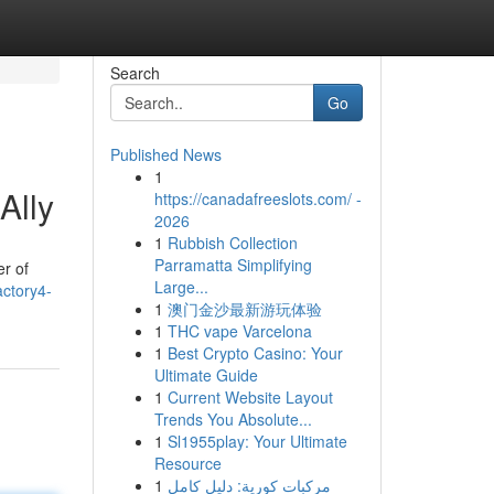
Search
Go
Published News
1
Ally
https://canadafreeslots.com/ -
2026
1
Rubbish Collection
Parramatta Simplifying
er of
Large...
ctory4-
1
澳门金沙最新游玩体验
1
THC vape Varcelona
1
Best Crypto Casino: Your
Ultimate Guide
1
Current Website Layout
Trends You Absolute...
1
Sl1955play: Your Ultimate
Resource
1
مركبات كورية: دليل كامل