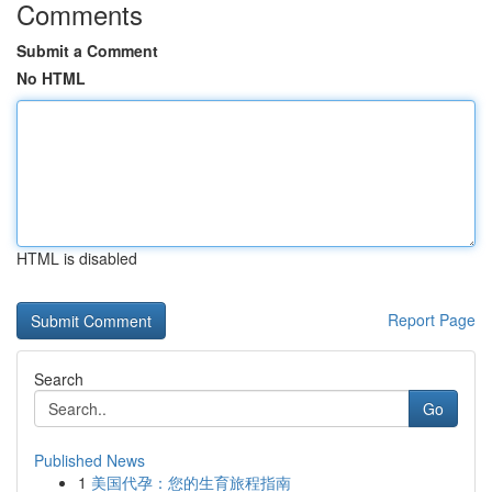
Comments
Submit a Comment
No HTML
HTML is disabled
Report Page
Search
Go
Published News
1
美国代孕：您的生育旅程指南