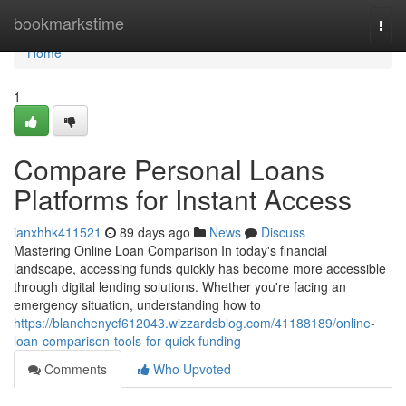
Home
bookmarkstime
Togg
navi
Home
1
Compare Personal Loans
Platforms for Instant Access
ianxhhk411521
89 days ago
News
Discuss
Mastering Online Loan Comparison In today's financial
landscape, accessing funds quickly has become more accessible
through digital lending solutions. Whether you're facing an
emergency situation, understanding how to
https://blanchenycf612043.wizzardsblog.com/41188189/online-
loan-comparison-tools-for-quick-funding
Comments
Who Upvoted