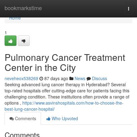
Home
bookmarkstime
Togg
navi
Home
1
Pulmonary Cancer Treatment
Center in the City
neveheox538269
87 days ago
News
Discuss
Seeking advanced lung cancer therapy in Hyderabad? Several
top-rated hospitals offer cutting-edge care for patients facing this
challenging condition. These institutions often provide a range of
options ,
https://www.asvinshospitals.com/how-to-choose-the-
best-lung-cancer-hospital/
Comments
Who Upvoted
Comments