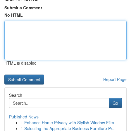
Submit a Comment
No HTML
HTML is disabled
Report Page
Search
Go
Published News
1
Enhance Home Privacy with Stylish Window Film
1
Selecting the Appropriate Business Furniture Pr...