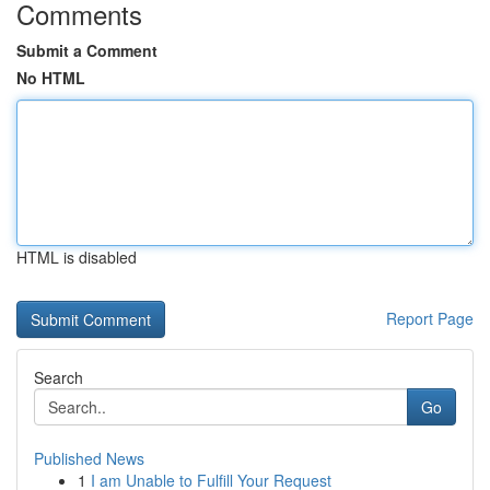
Comments
Submit a Comment
No HTML
HTML is disabled
Report Page
Search
Go
Published News
1
I am Unable to Fulfill Your Request