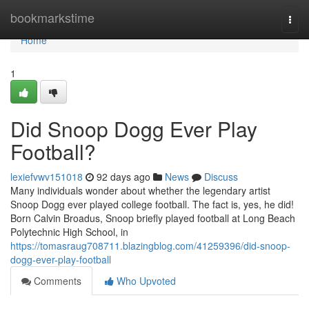
Home
bookmarkstime
Togg
navi
Home
1
Did Snoop Dogg Ever Play
Football?
lexiefvwv151018
92 days ago
News
Discuss
Many individuals wonder about whether the legendary artist
Snoop Dogg ever played college football. The fact is, yes, he did!
Born Calvin Broadus, Snoop briefly played football at Long Beach
Polytechnic High School, in
https://tomasraug708711.blazingblog.com/41259396/did-snoop-
dogg-ever-play-football
Comments
Who Upvoted