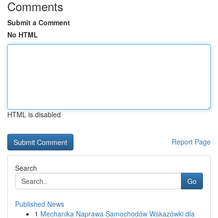
Comments
Submit a Comment
No HTML
HTML is disabled
Report Page
Search
Go
Published News
1
Mechanika Naprawa Samochodów Wskazówki dla