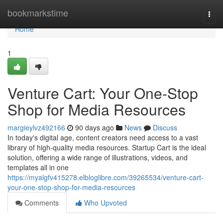
Home
bookmarkstime
Togg
navi
Home
1
Venture Cart: Your One-Stop
Shop for Media Resources
margieylvz492166
90 days ago
News
Discuss
In today's digital age, content creators need access to a vast
library of high-quality media resources. Startup Cart is the ideal
solution, offering a wide range of illustrations, videos, and
templates all in one
https://myalgfv415278.elbloglibre.com/39265534/venture-cart-
your-one-stop-shop-for-media-resources
Comments
Who Upvoted