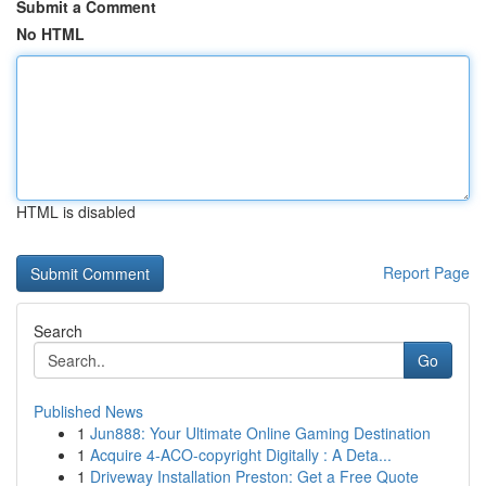
Submit a Comment
No HTML
HTML is disabled
Report Page
Search
Go
Published News
1
Jun888: Your Ultimate Online Gaming Destination
1
Acquire 4-ACO-copyright Digitally : A Deta...
1
Driveway Installation Preston: Get a Free Quote