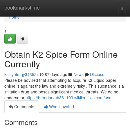
Home
bookmarkstime
Togg
navi
Home
1
Obtain K2 Spice Form Online
Currently
kaitlynfmqy343524
87 days ago
News
Discuss
Please be advised that attempting to acquire K2 Liquid paper
online is against the law and extremely risky . This substance is a
imitation drug and poses significant medical threats. We do not
endorse or
https://brendarvah381103.wikilentillas.com/user
Comments
Who Upvoted
Comments