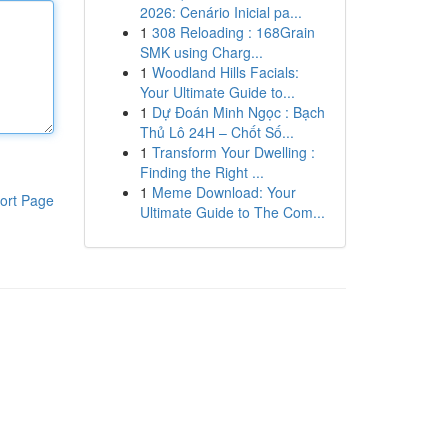
2026: Cenário Inicial pa...
1
308 Reloading : 168Grain
SMK using Charg...
1
Woodland Hills Facials:
Your Ultimate Guide to...
1
Dự Đoán Minh Ngọc : Bạch
Thủ Lô 24H – Chốt Số...
1
Transform Your Dwelling :
Finding the Right ...
1
Meme Download: Your
ort Page
Ultimate Guide to The Com...