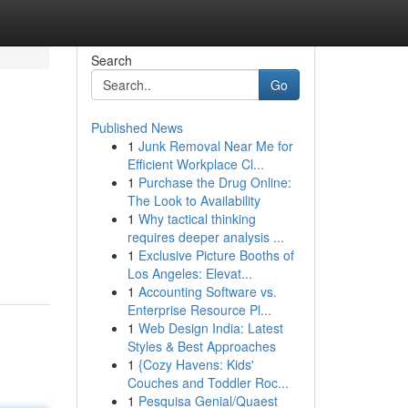
Search
Go
Published News
1
Junk Removal Near Me for
Efficient Workplace Cl...
1
Purchase the Drug Online:
The Look to Availability
1
Why tactical thinking
requires deeper analysis ...
1
Exclusive Picture Booths of
Los Angeles: Elevat...
1
Accounting Software vs.
Enterprise Resource Pl...
1
Web Design India: Latest
Styles & Best Approaches
1
{Cozy Havens: Kids'
Couches and Toddler Roc...
1
Pesquisa Genial/Quaest