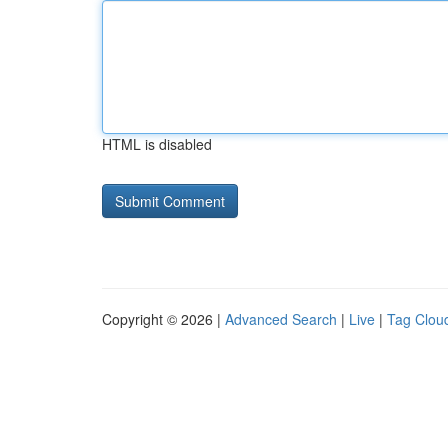
HTML is disabled
Copyright © 2026 |
Advanced Search
|
Live
|
Tag Clou