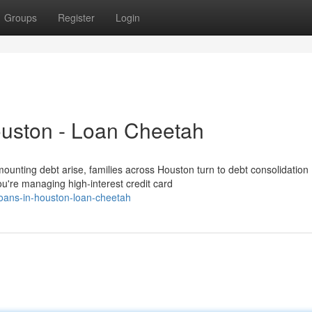
Groups
Register
Login
ouston - Loan Cheetah
nting debt arise, families across Houston turn to debt consolidation
you're managing high-interest credit card
oans-in-houston-loan-cheetah