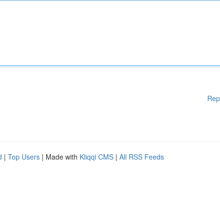
Rep
d
|
Top Users
| Made with
Kliqqi CMS
|
All RSS Feeds