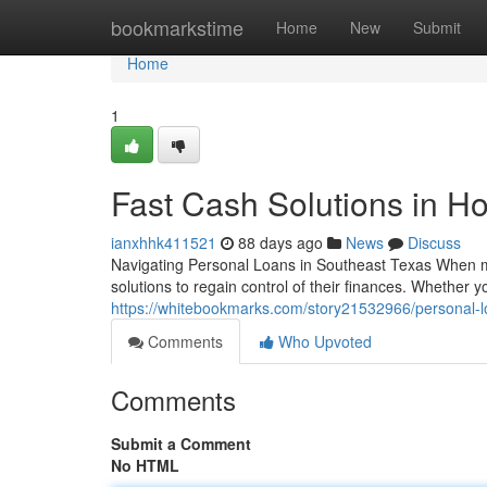
Home
bookmarkstime
Home
New
Submit
Home
1
Fast Cash Solutions in H
ianxhhk411521
88 days ago
News
Discuss
Navigating Personal Loans in Southeast Texas When mou
solutions to regain control of their finances. Whether 
https://whitebookmarks.com/story21532966/personal-l
Comments
Who Upvoted
Comments
Submit a Comment
No HTML