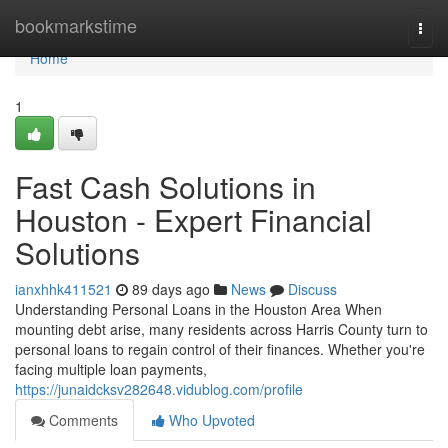
Home
bookmarkstime
Togg
navi
Home
1
Fast Cash Solutions in
Houston - Expert Financial
Solutions
ianxhhk411521
89 days ago
News
Discuss
Understanding Personal Loans in the Houston Area When
mounting debt arise, many residents across Harris County turn to
personal loans to regain control of their finances. Whether you're
facing multiple loan payments,
https://junaidcksv282648.vidublog.com/profile
Comments
Who Upvoted