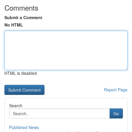
Comments
Submit a Comment
No HTML
HTML is disabled
Report Page
Search
Go
Published News