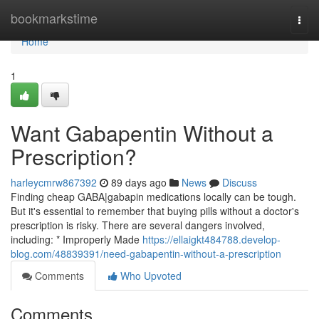
Home
bookmarkstime
Togg
navi
Home
1
Want Gabapentin Without a
Prescription?
harleycmrw867392
89 days ago
News
Discuss
Finding cheap GABA|gabapin medications locally can be tough.
But it's essential to remember that buying pills without a doctor's
prescription is risky. There are several dangers involved,
including: * Improperly Made
https://ellaigkt484788.develop-
blog.com/48839391/need-gabapentin-without-a-prescription
Comments
Who Upvoted
Comments