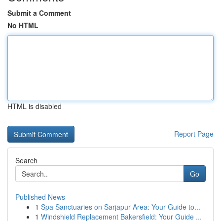
Submit a Comment
No HTML
HTML is disabled
Report Page
Search
Go
Published News
1
Spa Sanctuaries on Sarjapur Area: Your Guide to...
1
Windshield Replacement Bakersfield: Your Guide ...