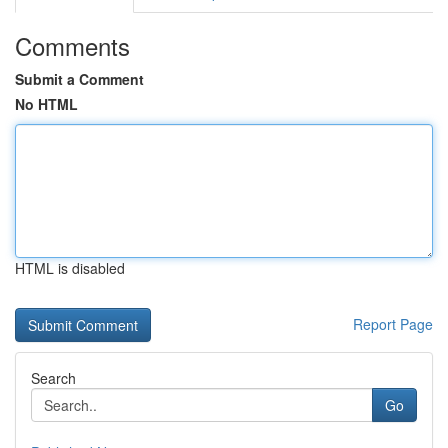
Comments
Submit a Comment
No HTML
HTML is disabled
Report Page
Search
Go