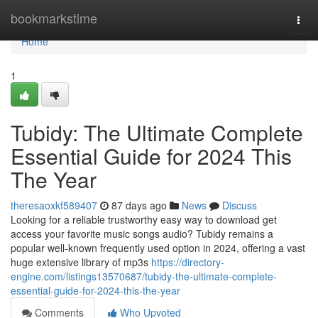
Home
bookmarkstime
Togg
navi
Home
1
Tubidy: The Ultimate Complete
Essential Guide for 2024 This
The Year
theresaoxkf589407
87 days ago
News
Discuss
Looking for a reliable trustworthy easy way to download get
access your favorite music songs audio? Tubidy remains a
popular well-known frequently used option in 2024, offering a vast
huge extensive library of mp3s
https://directory-
engine.com/listings13570687/tubidy-the-ultimate-complete-
essential-guide-for-2024-this-the-year
Comments
Who Upvoted