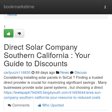
Home
bookmarkstime
Togg
navi
Home
1
Direct Solar Company
Southern California : Your
Guide to Discounts
carlyuczv116830
89 days ago
News
Discuss
Considering installing solar panels in SoCal ? Finding a trusted
direct provider is crucial for maximizing significant savings . Many
businesses provide solar panel systems , but choosing a direct
https://lewispapk794265.blog4youth.com/41693644/area-sun-
company-southern-california-your-resource-to-reduced-costs
Comments
Who Upvoted