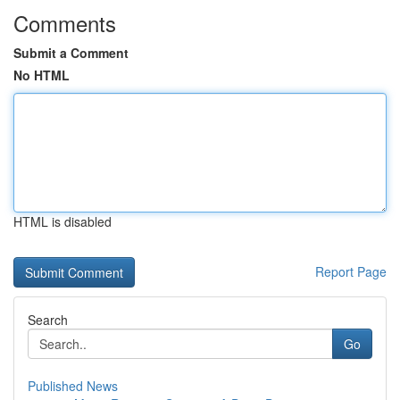
Comments
Submit a Comment
No HTML
HTML is disabled
Report Page
Search
Go
Published News